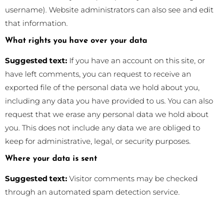
username). Website administrators can also see and edit
that information.
What rights you have over your data
Suggested text:
If you have an account on this site, or
have left comments, you can request to receive an
exported file of the personal data we hold about you,
including any data you have provided to us. You can also
request that we erase any personal data we hold about
you. This does not include any data we are obliged to
keep for administrative, legal, or security purposes.
Where your data is sent
Suggested text:
Visitor comments may be checked
through an automated spam detection service.