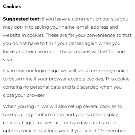
Cookies
Suggested text:
If you leave a comment on our site you
may opt-in to saving your name, email address and
website in cookies. These are for your convenience so that
you do not have to fill in your details again when you
leave another comment. These cookies will last for one
year.
If you visit our login page, we will set a temporary cookie
to determine if your browser accepts cookies. This cookie
contains no personal data and is discarded when you
close your browser.
When you log in, we will also set up several cookies to
save your login information and your screen display
choices. Login cookies last for two days, and screen
options cookies last for a year. If you select "Remember