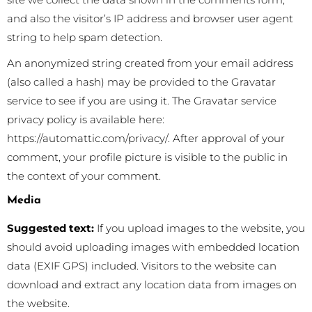
and also the visitor’s IP address and browser user agent
string to help spam detection.
An anonymized string created from your email address
(also called a hash) may be provided to the Gravatar
service to see if you are using it. The Gravatar service
privacy policy is available here:
https://automattic.com/privacy/. After approval of your
comment, your profile picture is visible to the public in
the context of your comment.
Media
Suggested text:
If you upload images to the website, you
should avoid uploading images with embedded location
data (EXIF GPS) included. Visitors to the website can
download and extract any location data from images on
the website.