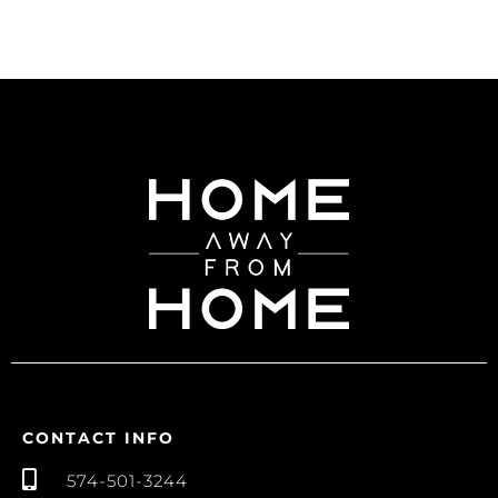
CONTACT INFO
574-501-3244