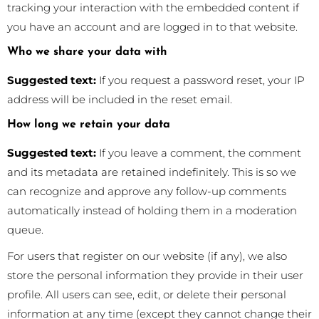
tracking your interaction with the embedded content if
you have an account and are logged in to that website.
Who we share your data with
Suggested text:
If you request a password reset, your IP
address will be included in the reset email.
How long we retain your data
Suggested text:
If you leave a comment, the comment
and its metadata are retained indefinitely. This is so we
can recognize and approve any follow-up comments
automatically instead of holding them in a moderation
queue.
For users that register on our website (if any), we also
store the personal information they provide in their user
profile. All users can see, edit, or delete their personal
information at any time (except they cannot change their