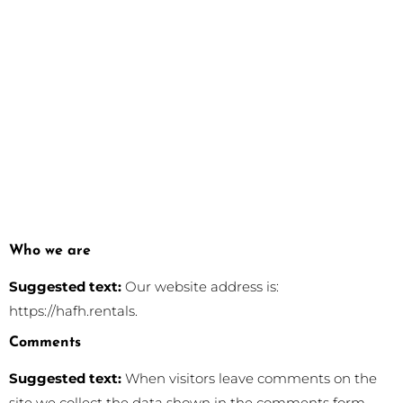
Who we are
Suggested text:
Our website address is:
https://hafh.rentals.
Comments
Suggested text:
When visitors leave comments on the
site we collect the data shown in the comments form,