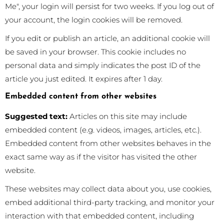
Me", your login will persist for two weeks. If you log out of
your account, the login cookies will be removed.
If you edit or publish an article, an additional cookie will
be saved in your browser. This cookie includes no
personal data and simply indicates the post ID of the
article you just edited. It expires after 1 day.
Embedded content from other websites
Suggested text:
Articles on this site may include
embedded content (e.g. videos, images, articles, etc.).
Embedded content from other websites behaves in the
exact same way as if the visitor has visited the other
website.
These websites may collect data about you, use cookies,
embed additional third-party tracking, and monitor your
interaction with that embedded content, including