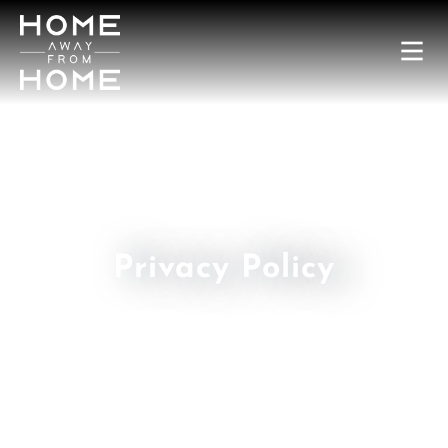
Privacy Policy