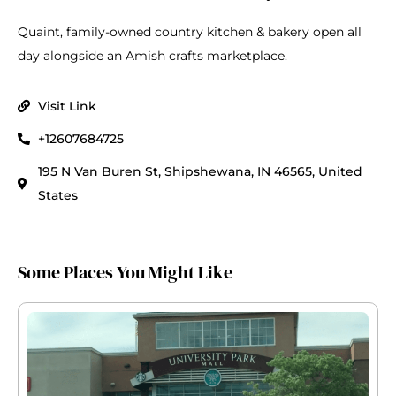
Quaint, family-owned country kitchen & bakery open all
day alongside an Amish crafts marketplace.
Visit Link
+12607684725
195 N Van Buren St, Shipshewana, IN 46565, United
States
Some Places You Might Like