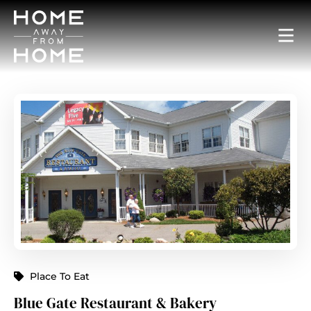
Place To Eat
Blue Gate Restaurant & Bakery