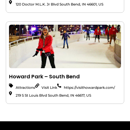
120 Doctor M.L.K. Jr Blvd South Bend, IN 46601, US
Howard Park – South Bend
Attractions
Visit Link
https://visithowardpark.com/
219 S St Louis Blvd South Bend, IN 46617, US