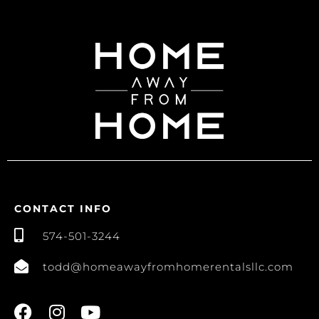
CONTACT INFO
574-501-3244
todd@homeawayfromhomerentalsllc.com