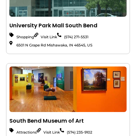
University Park Mall South Bend
Shopping
Visit Link
(574) 271-5531
6501 N Grape Rd Mishawaka, IN 46545, US
South Bend Museum of Art
Attractions
Visit Link
(574) 235-9102