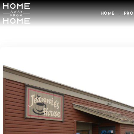
HOME
PRO