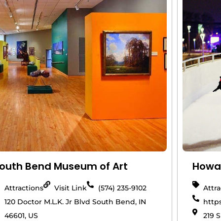
outh Bend Museum of Art
Howar
Attractions
Visit Link
(574) 235-9102
Attr
120 Doctor M.L.K. Jr Blvd South Bend, IN
http
46601, US
219 S