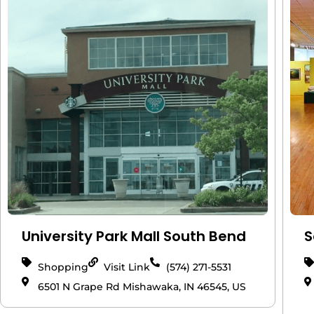
University Park Mall South Bend
S
Shopping
Visit Link
(574) 271-5531
6501 N Grape Rd Mishawaka, IN 46545, US