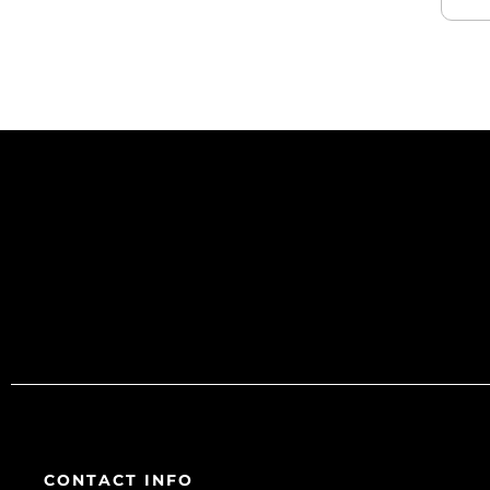
CONTACT INFO