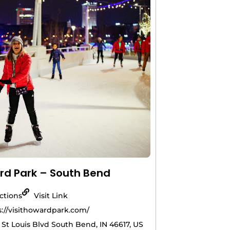
d Park – South Bend
actions
Visit Link
s://visithowardpark.com/
 St Louis Blvd South Bend, IN 46617, US