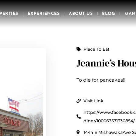
PERTIES
EXPERIENCES
ABOUT US
BLOG
MAN
Place To Eat
Jeannie’s Hou
To die for pancakes!!
Visit Link
https://www.facebook.
diner/100063571330854/
1444 E MishawakaAve So