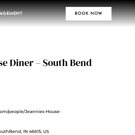
AGEMENT
BOOK NOW
se Diner – South Bend
com/people/Jeannies-House-
uthBend, IN 46615, US