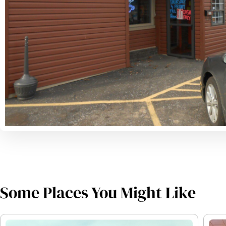
Some Places You Might Like